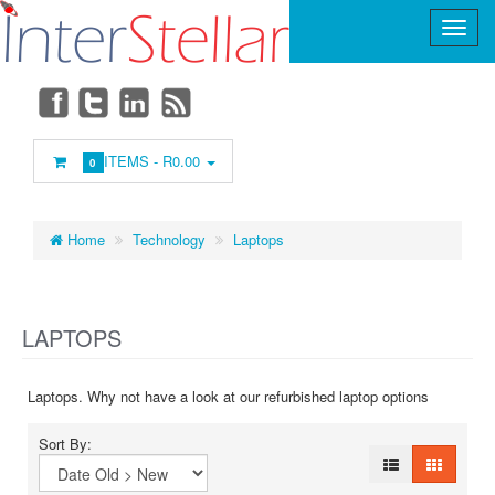
Main
Menu
ITEMS -
R0.00
0
Home
Technology
Laptops
LAPTOPS
Laptops. Why not have a look at our refurbished laptop options
Sort By: