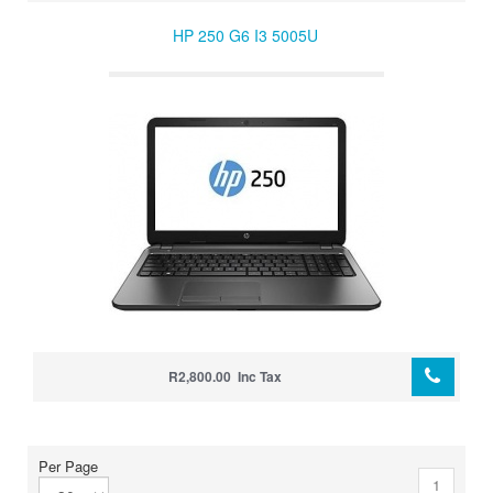
HP 250 G6 I3 5005U
R2,800.00 Inc Tax
Per Page
1