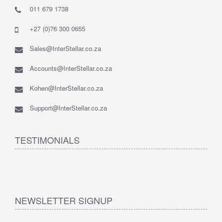
011 679 1738
+27 (0)76 300 0655
Sales@InterStellar.co.za
Accounts@InterStellar.co.za
Kohen@InterStellar.co.za
Support@InterStellar.co.za
TESTIMONIALS
NEWSLETTER SIGNUP