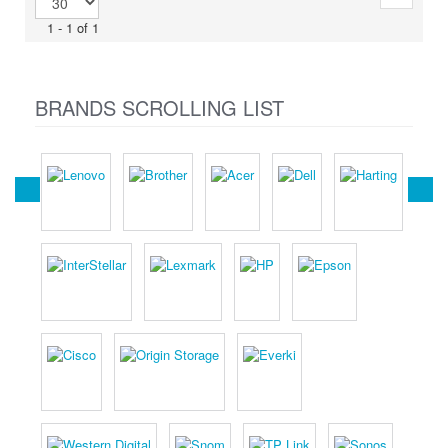
1 - 1 of 1
BRANDS SCROLLING LIST