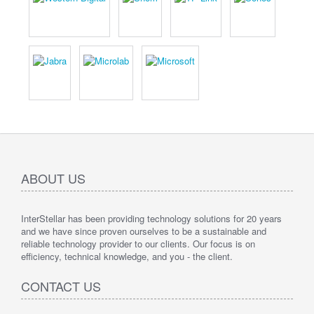
ABOUT US
InterStellar has been providing technology solutions for 20 years
and we have since proven ourselves to be a sustainable and
reliable technology provider to our clients. Our focus is on
efficiency, technical knowledge, and you - the client.
CONTACT US