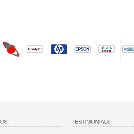
 US
TESTIMONIALS