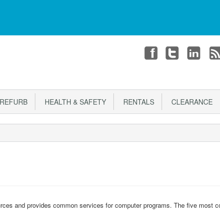
T
CHECKOUT
Login or register
REFURB
HEALTH & SAFETY
RENTALS
CLEARANCE
rces and provides common services for computer programs. The five most 