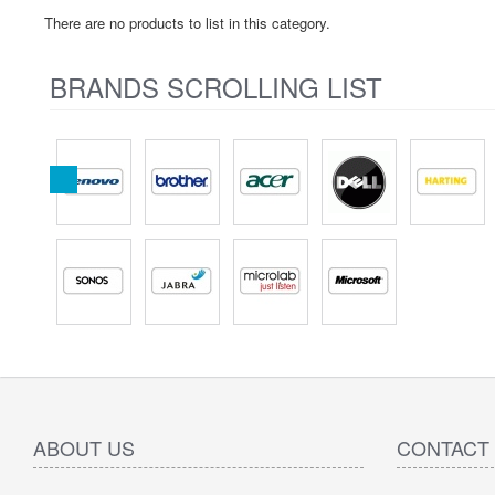
There are no products to list in this category.
BRANDS SCROLLING LIST
ABOUT US
CONTACT