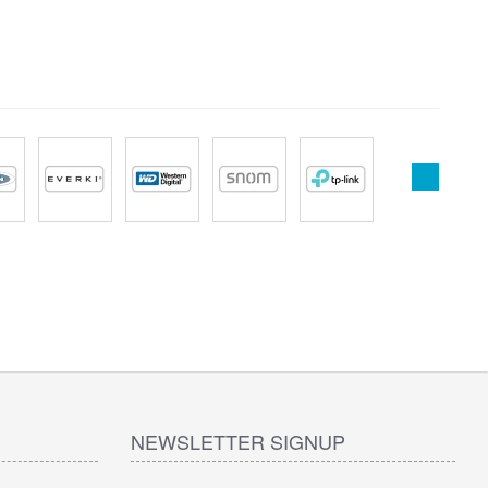
NEWSLETTER SIGNUP