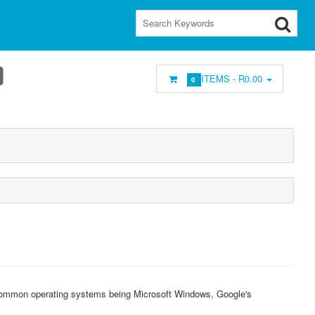
ITEMS -
R0.00
0
common operating systems being Microsoft Windows, Google's