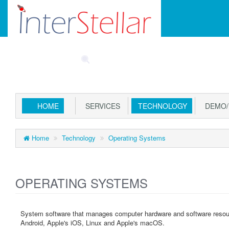
Main
SPECIALS
PART FINDER
ACCOUNT
CAR
Menu
HOME
SERVICES
TECHNOLOGY
DEMO/
Home
Technology
Operating Systems
OPERATING SYSTEMS
System software that manages computer hardware and software resou
Android, Apple's iOS, Linux and Apple's macOS.