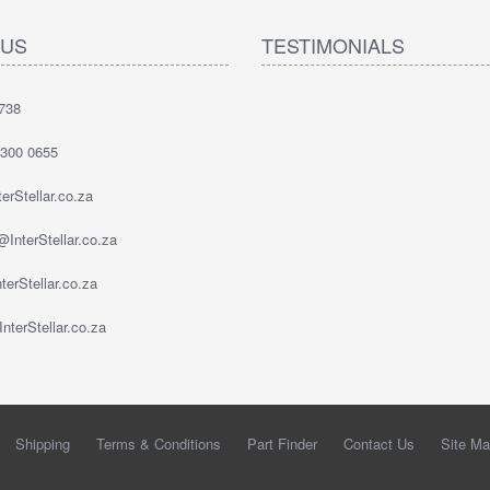
 US
TESTIMONIALS
738
 300 0655
erStellar.co.za
InterStellar.co.za
erStellar.co.za
nterStellar.co.za
Shipping
Terms & Conditions
Part Finder
Contact Us
Site M