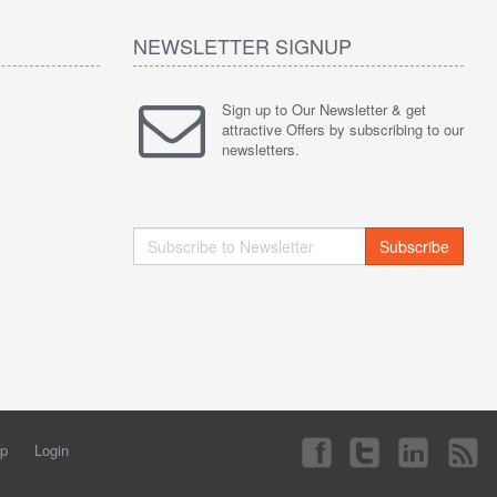
NEWSLETTER SIGNUP
Sign up to Our Newsletter & get
attractive Offers by subscribing to our
newsletters.
Subscribe
ap
Login