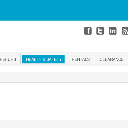
T
CHECKOUT
Login or register
REFURB
HEALTH & SAFETY
RENTALS
CLEARANCE