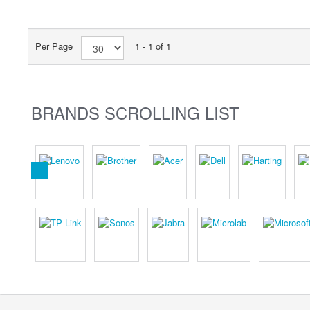
Per Page
1 - 1 of 1
BRANDS SCROLLING LIST