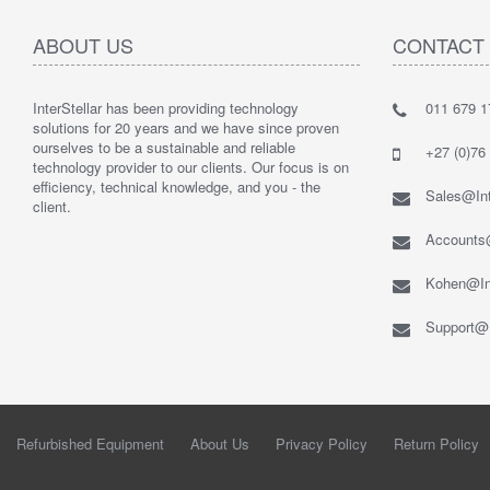
ABOUT US
CONTACT
InterStellar has been providing technology
011 679 1
solutions for 20 years and we have since proven
ourselves to be a sustainable and reliable
+27 (0)76
technology provider to our clients. Our focus is on
efficiency, technical knowledge, and you - the
Sales@Int
client.
Accounts@
Kohen@Int
Support@I
Refurbished Equipment
About Us
Privacy Policy
Return Policy