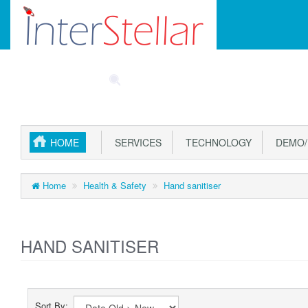
Main
SPECIALS
PART FINDER
ACCOUNT
CAR
Menu
HOME
SERVICES
TECHNOLOGY
DEMO/
Home
Health & Safety
Hand sanitiser
HAND SANITISER
Sort By: