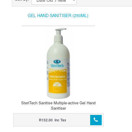
GEL HAND SANITISER (250ML)
SteriTech Sanitise Multiple-active Gel Hand
Sanitiser
R152.00 Inc Tax