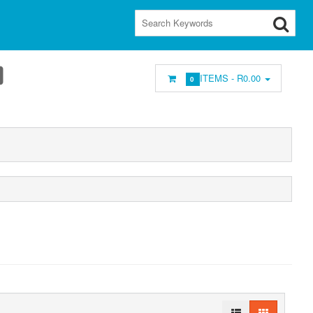
ITEMS -
R0.00
0