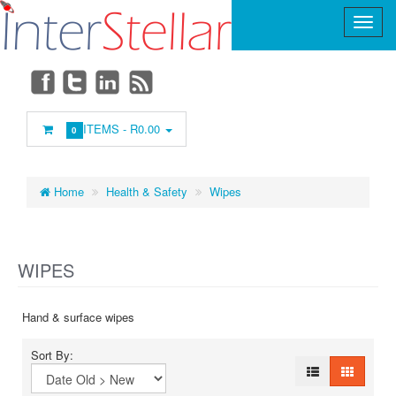
Main
Menu
ITEMS -
R0.00
0
Home
Health & Safety
Wipes
WIPES
Hand & surface wipes
Sort By: