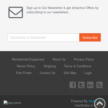
Sign up to Our Newsletter & get attractive Offers by
subscribing to our newsletters.
Subscribe
Refurbished Equipment
About Us
Privacy Policy
Return Policy
Shipping
Terms & Conditions
Part Finder
Contact Us
Site Map
Login
Powered By
AbanteCart
InterStellar © 2026