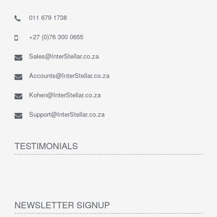
011 679 1738
+27 (0)76 300 0655
Sales@InterStellar.co.za
Accounts@InterStellar.co.za
Kohen@InterStellar.co.za
Support@InterStellar.co.za
TESTIMONIALS
NEWSLETTER SIGNUP