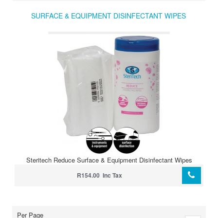
SURFACE & EQUIPMENT DISINFECTANT WIPES
Steritech Reduce Surface & Equipment Disinfectant Wipes
R154.00 Inc Tax
Per Page