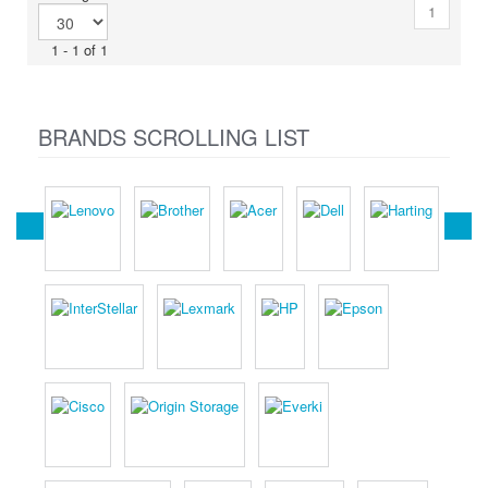
1
1 - 1 of 1
BRANDS SCROLLING LIST