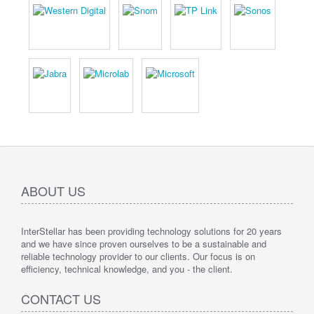
ABOUT US
InterStellar has been providing technology solutions for 20 years
and we have since proven ourselves to be a sustainable and
reliable technology provider to our clients. Our focus is on
efficiency, technical knowledge, and you - the client.
CONTACT US