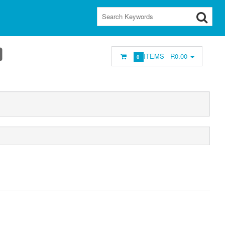
ITEMS -
R0.00
0