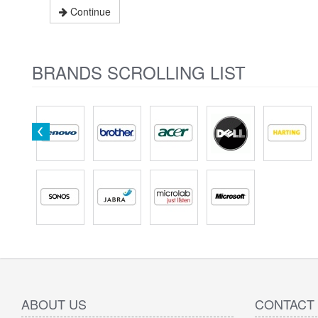
Continue
BRANDS SCROLLING LIST
ABOUT US
CONTACT