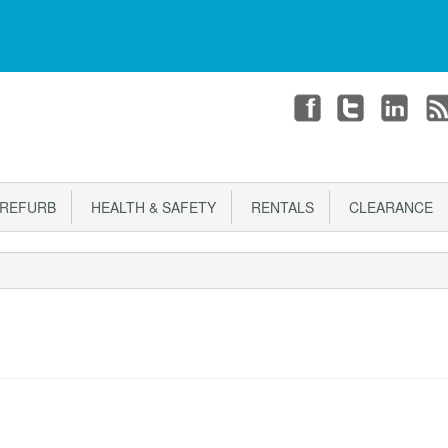
T
CHECKOUT
Login or register
REFURB
HEALTH & SAFETY
RENTALS
CLEARANCE