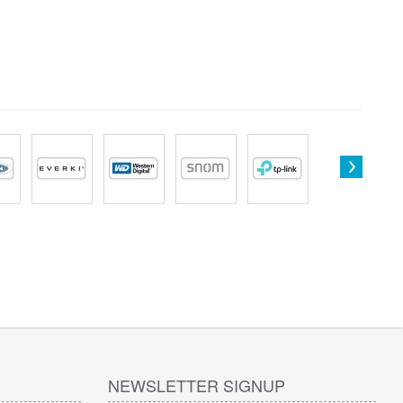
NEWSLETTER SIGNUP