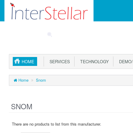
Main
SPECIALS
PART FINDER
ACCOUNT
CAR
Menu
HOME
SERVICES
TECHNOLOGY
DEMO/
Home
Snom
SNOM
There are no products to list from this manufacturer.