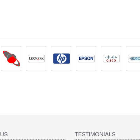
 US
TESTIMONIALS