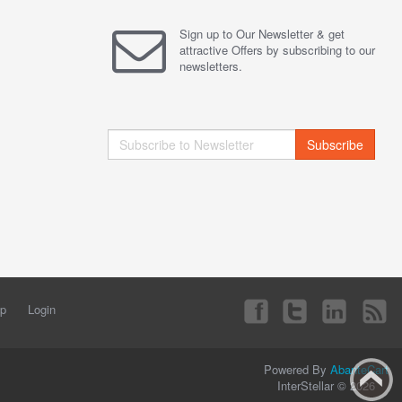
Sign up to Our Newsletter & get
attractive Offers by subscribing to our
newsletters.
Subscribe
ap
Login
Powered By
AbanteCart
InterStellar © 2026