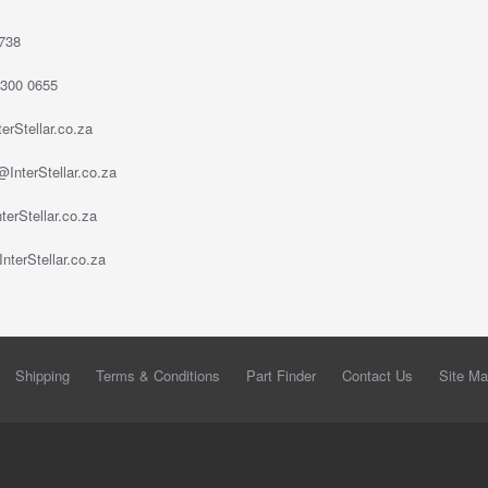
738
 300 0655
erStellar.co.za
InterStellar.co.za
erStellar.co.za
nterStellar.co.za
Shipping
Terms & Conditions
Part Finder
Contact Us
Site M