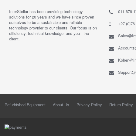
InterStellar has been providing technology
011 679 1
solutions for 20 years and we have since proven
ourselves to be a sustainable and reliable
+27 (0)76
technology provider to our clients. Our focus is on
efficiency, technical knowledge, and you - the
Sales@Int
client.
Accounts@
Kohen@Int
Support@I
Refurbished Equipment
About Us
Privacy Policy
Return Policy