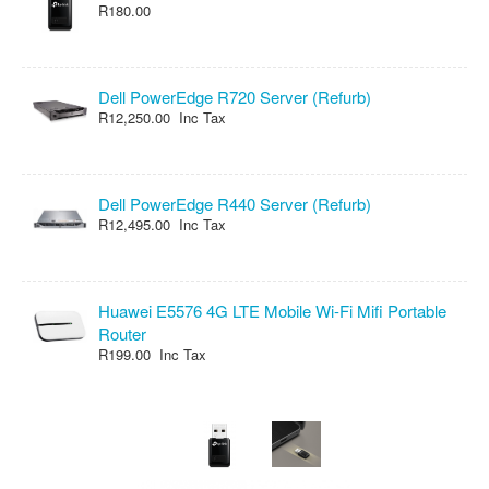
R180.00
Dell PowerEdge R720 Server (Refurb)
R12,250.00 Inc Tax
Dell PowerEdge R440 Server (Refurb)
R12,495.00 Inc Tax
Huawei E5576 4G LTE Mobile Wi-Fi Mifi Portable
Router
R199.00 Inc Tax