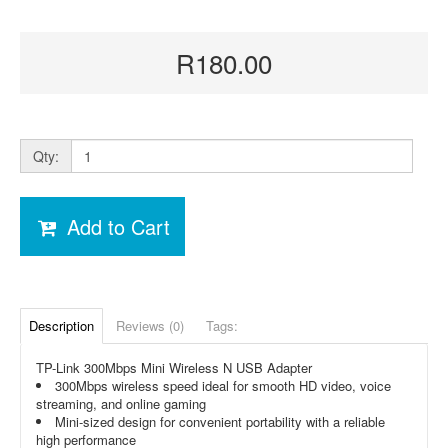
R180.00
Qty:
Add to Cart
Description
Reviews (0)
Tags:
TP-Link 300Mbps Mini Wireless N USB Adapter
300Mbps wireless speed ideal for smooth HD video, voice
streaming, and online gaming
Mini-sized design for convenient portability with a reliable
high performance