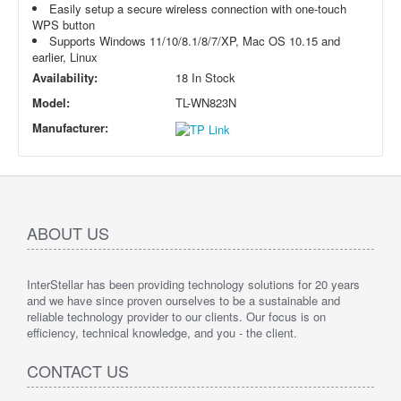
Easily setup a secure wireless connection with one-touch
WPS button
Supports Windows 11/10/8.1/8/7/XP, Mac OS 10.15 and
earlier, Linux
Availability:
18 In Stock
Model:
TL-WN823N
Manufacturer:
ABOUT US
InterStellar has been providing technology solutions for 20 years
and we have since proven ourselves to be a sustainable and
reliable technology provider to our clients. Our focus is on
efficiency, technical knowledge, and you - the client.
CONTACT US