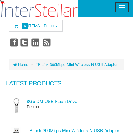
ITEMS -
R0.00
0
Home
TP-Link 300Mbps Mini Wireless N USB Adapter
LATEST PRODUCTS
8Gb DM USB Flash Drive
R69.00
TP-Link 300Mbps Mini Wireless N USB Adapter