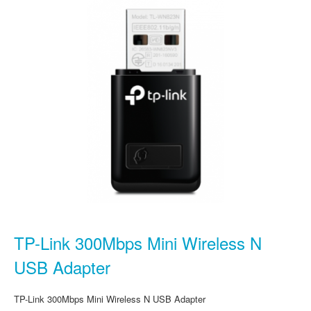
TP-Link 300Mbps Mini Wireless N
USB Adapter
TP-Link 300Mbps Mini Wireless N USB Adapter