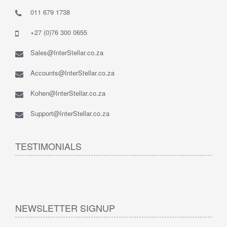
011 679 1738
+27 (0)76 300 0655
Sales@InterStellar.co.za
Accounts@InterStellar.co.za
Kohen@InterStellar.co.za
Support@InterStellar.co.za
TESTIMONIALS
NEWSLETTER SIGNUP