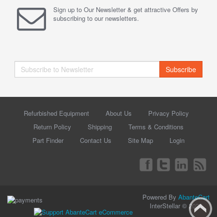
Sign up to Our Newsletter & get attractive Offers by
subscribing to our newsletters.
Subscribe
Refurbished Equipment
About Us
Privacy Policy
Return Policy
Shipping
Terms & Conditions
Part Finder
Contact Us
Site Map
Login
Powered By
AbanteCart
InterStellar © 2026